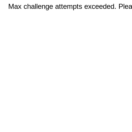
Max challenge attempts exceeded. Pleas