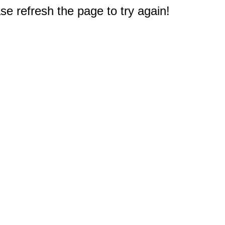
e refresh the page to try again!